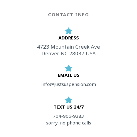
CONTACT INFO
ADDRESS​
4723 Mountain Creek Ave
Denver NC 28037 USA
EMAIL US
info@justsuspension.com
TEXT US 24/7
704-966-9383
sorry, no phone calls