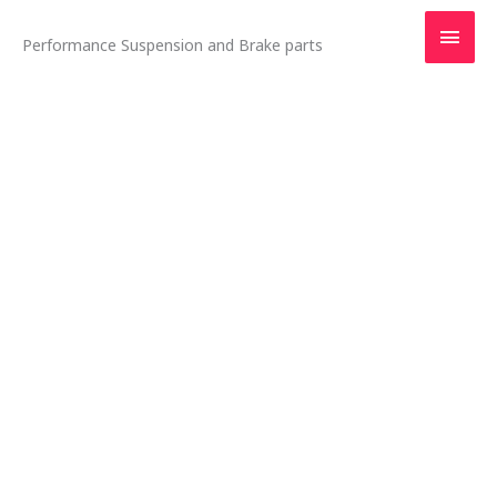
Skip
Main
to
Performance Suspension and Brake parts
content
Men