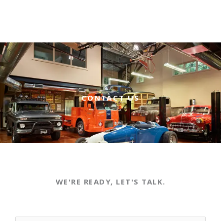
CONTACT US
WE'RE READY, LET'S TALK.