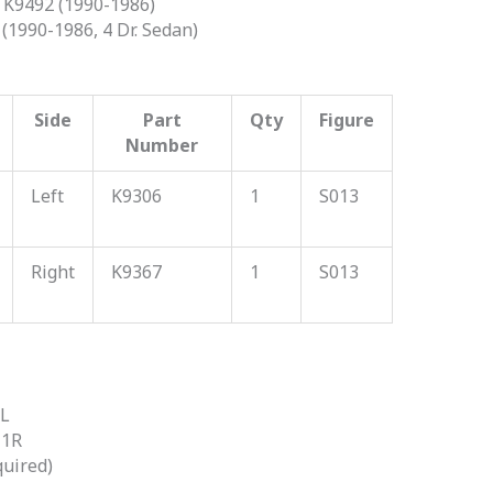
K9492 (1990-1986)
(1990-1986, 4 Dr. Sedan)
Side
Part
Qty
Figure
Number
Left
K9306
1
S013
Right
K9367
1
S013
2L
11R
quired)