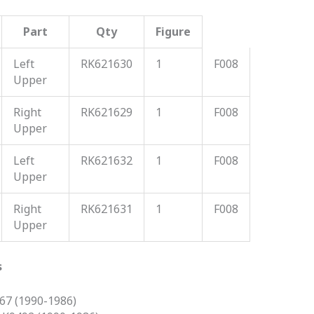
Part
Qty
Figure
Left
RK621630
1
F008
Upper
Right
RK621629
1
F008
Upper
Left
RK621632
1
F008
Upper
Right
RK621631
1
F008
Upper
s
7 (1990-1986)