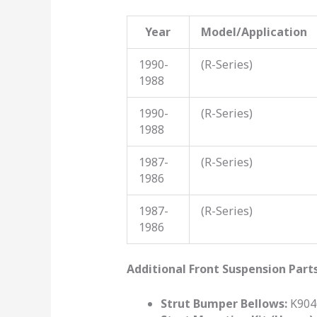
Year
Model/Application
1990-
(R-Series)
1988
1990-
(R-Series)
1988
1987-
(R-Series)
1986
1987-
(R-Series)
1986
Additional Front Suspension Part
Strut Bumper Bellows:
K9046