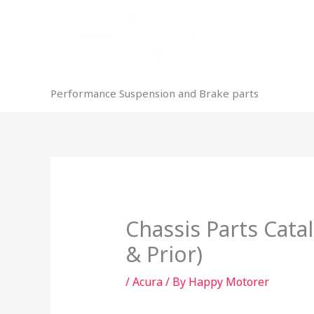
Skip
to
content
Performance Suspension and Brake parts
Chassis Parts Cata
& Prior)
/
Acura
/ By
Happy Motorer