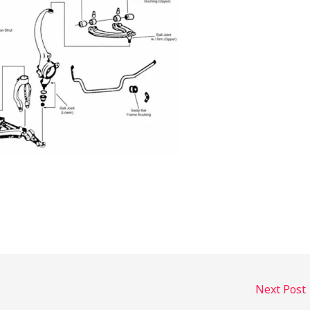
Next Post