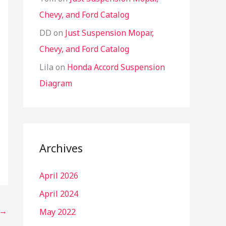
Chevy, and Ford Catalog
DD
on
Just Suspension Mopar,
Chevy, and Ford Catalog
Lila
on
Honda Accord Suspension
Diagram
Archives
April 2026
April 2024
→
May 2022