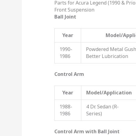
Parts for Acura Legend (1990 & Prio
Front Suspension
Ball Joint
Year
Model/Appli
1990-
Powdered Metal Gushe
1986
Better Lubrication
Control Arm
Year
Model/Application
1988-
4 Dr. Sedan (R-
1986
Series)
Control Arm with Ball Joint