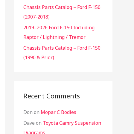
Chassis Parts Catalog – Ford F-150
f
(2007-2018)
o
r
2019–2026 Ford F-150 Including
:
Raptor / Lightning / Tremor
Chassis Parts Catalog – Ford F-150
(1990 & Prior)
Recent Comments
Don
on
Mopar C Bodies
Dave
on
Toyota Camry Suspension
Diagrams