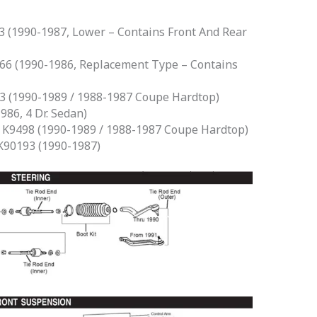
 (1990-1987, Lower – Contains Front And Rear
6 (1990-1986, Replacement Type – Contains
 (1990-1989 / 1988-1987 Coupe Hardtop)
86, 4 Dr. Sedan)
K9498 (1990-1989 / 1988-1987 Coupe Hardtop)
90193 (1990-1987)