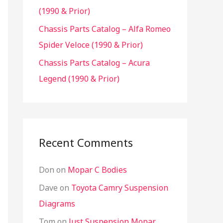
(1990 & Prior)
Chassis Parts Catalog – Alfa Romeo
Spider Veloce (1990 & Prior)
Chassis Parts Catalog – Acura
Legend (1990 & Prior)
Recent Comments
Don
on
Mopar C Bodies
Dave
on
Toyota Camry Suspension
Diagrams
Tom
on
Just Suspension Mopar,