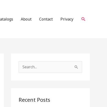
Search
atalogs
About
Contact
Privacy
S
e
a
r
c
Recent Posts
h