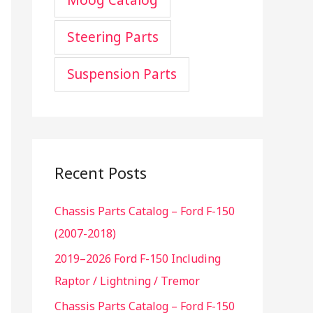
Moog Catalog
Steering Parts
Suspension Parts
Recent Posts
Chassis Parts Catalog – Ford F-150
(2007-2018)
2019–2026 Ford F-150 Including
Raptor / Lightning / Tremor
Chassis Parts Catalog – Ford F-150