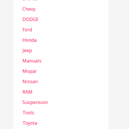
Chevy
DODGE
Ford
Honda
Jeep
Manuals
Mopar
Nissan
RAM
Suspension
Tools
Toyota