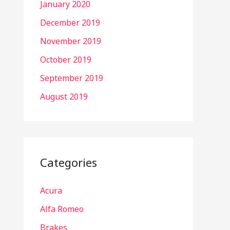
January 2020
December 2019
November 2019
October 2019
September 2019
August 2019
Categories
Acura
Alfa Romeo
Brakes