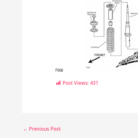
Post Views:
431
←
Previous Post