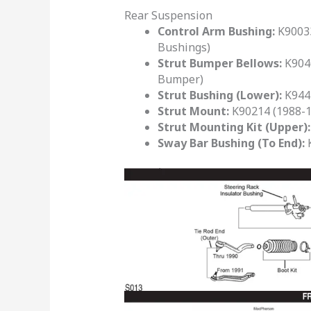
Rear Suspension
Control Arm Bushing:
K90033
Bushings)
Strut Bumper Bellows:
K9046
Bumper)
Strut Bushing (Lower):
K9443
Strut Mount:
K90214 (1988-19
Strut Mounting Kit (Upper):
Sway Bar Bushing (To End):
K