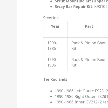
Strut Mounting Kit (Upper):
Sway Bar Repair Kit:
K90102 
Steering
Year
Part
1990-
Rack & Pinion Boot
1986
Kit
1990-
Rack & Pinion Boot
1986
Kit
Tie Rod Ends
1990-1986 Left Outer: ES281
1990-1986 Right Outer: ES28
1990-1986 Inner: EV212 (2 re