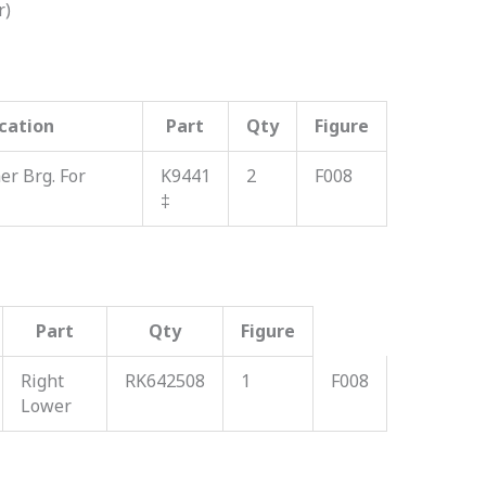
r)
cation
Part
Qty
Figure
r Brg. For
K9441
2
F008
‡
Part
Qty
Figure
Right
RK642508
1
F008
Lower