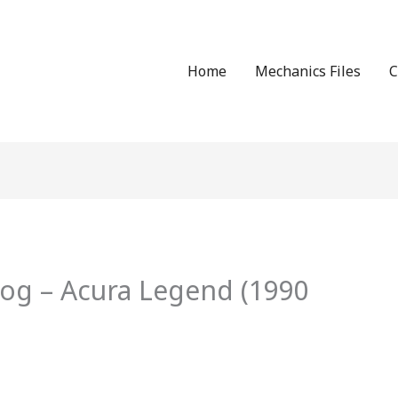
Home
Mechanics Files
C
log – Acura Legend (1990