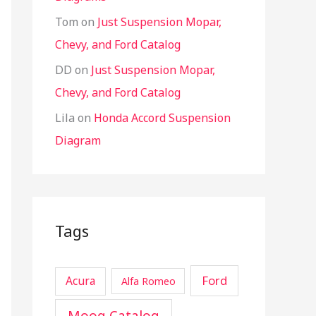
Tom
on
Just Suspension Mopar,
Chevy, and Ford Catalog
DD
on
Just Suspension Mopar,
Chevy, and Ford Catalog
Lila
on
Honda Accord Suspension
Diagram
Tags
Ford
Acura
Alfa Romeo