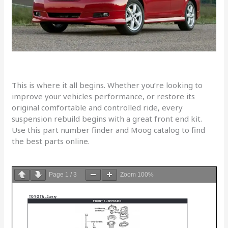
This is where it all begins. Whether you’re looking to
improve your vehicles performance, or restore its
original comfortable and controlled ride, every
suspension rebuild begins with a great front end kit.
Use this part number finder and Moog catalog to find
the best parts online.
Page
1
/
3
Zoom
100%