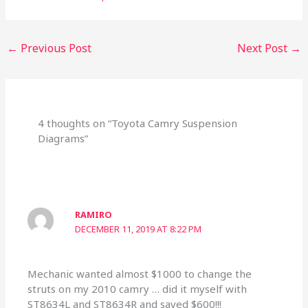
←
Previous Post
Next Post
→
4 thoughts on “Toyota Camry Suspension
Diagrams”
RAMIRO
DECEMBER 11, 2019 AT 8:22 PM
Mechanic wanted almost $1000 to change the
struts on my 2010 camry … did it myself with
ST8634L and ST8634R and saved $600!!!