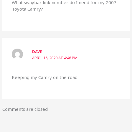
What swaybar link number do I need for my 2007
Toyota Camry?
DAVE
APRIL 16, 2020 AT 4:46 PM
Keeping my Camry on the road
Comments are closed.