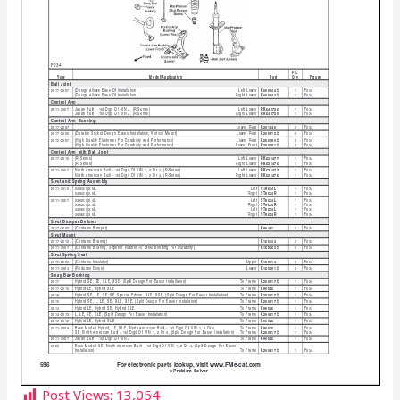
Post Views:
13,054