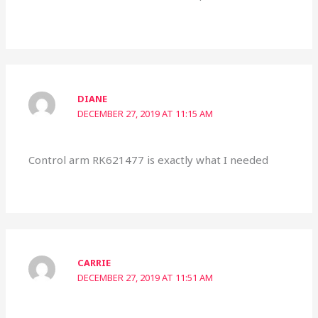
DIANE
DECEMBER 27, 2019 AT 11:15 AM
Control arm RK621477 is exactly what I needed
CARRIE
DECEMBER 27, 2019 AT 11:51 AM