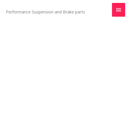
Skip
Main
to
Performance Suspension and Brake parts
content
Men