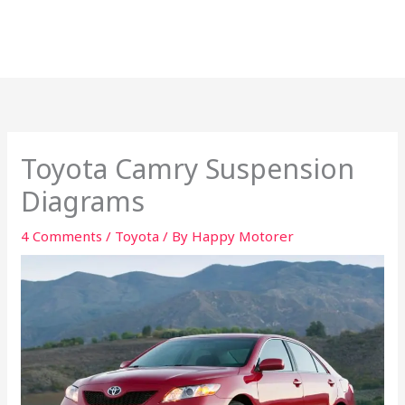
Toyota Camry Suspension
Diagrams
4 Comments
/
Toyota
/ By
Happy Motorer