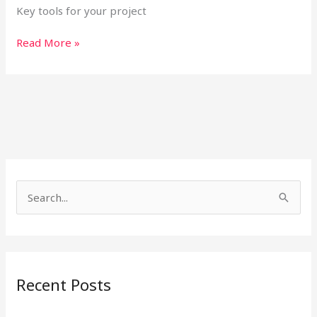
Key tools for your project
Read More »
S
e
a
r
Recent Posts
c
h