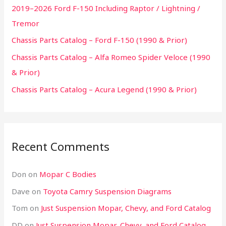
2019–2026 Ford F-150 Including Raptor / Lightning /
Tremor
Chassis Parts Catalog – Ford F-150 (1990 & Prior)
Chassis Parts Catalog – Alfa Romeo Spider Veloce (1990
& Prior)
Chassis Parts Catalog – Acura Legend (1990 & Prior)
Recent Comments
Don
on
Mopar C Bodies
Dave
on
Toyota Camry Suspension Diagrams
Tom
on
Just Suspension Mopar, Chevy, and Ford Catalog
DD
on
Just Suspension Mopar, Chevy, and Ford Catalog