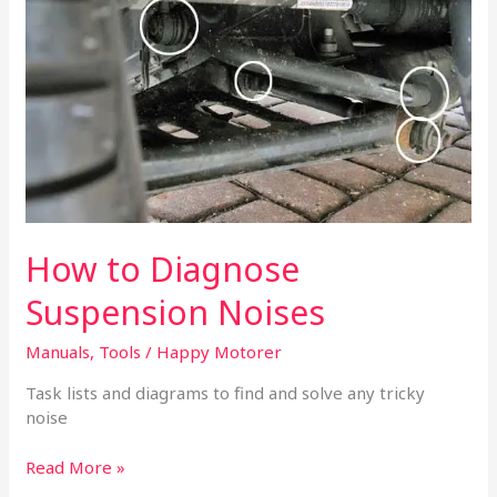
Suspension
Noises
How to Diagnose
Suspension Noises
Manuals
,
Tools
/
Happy Motorer
Task lists and diagrams to find and solve any tricky
noise
Read More »