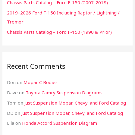
Chassis Parts Catalog – Ford F-150 (2007-2018)
f
2019–2026 Ford F-150 Including Raptor / Lightning /
o
Tremor
r
:
Chassis Parts Catalog – Ford F-150 (1990 & Prior)
Recent Comments
Don
on
Mopar C Bodies
Dave
on
Toyota Camry Suspension Diagrams
Tom
on
Just Suspension Mopar, Chevy, and Ford Catalog
DD
on
Just Suspension Mopar, Chevy, and Ford Catalog
Lila
on
Honda Accord Suspension Diagram