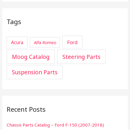
Tags
Ford
Acura
Alfa Romeo
Moog Catalog
Steering Parts
Suspension Parts
Recent Posts
Chassis Parts Catalog – Ford F-150 (2007-2018)