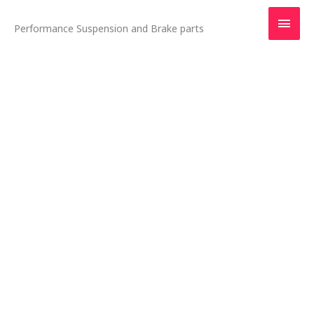
Skip
Main
to
Performance Suspension and Brake parts
content
Men