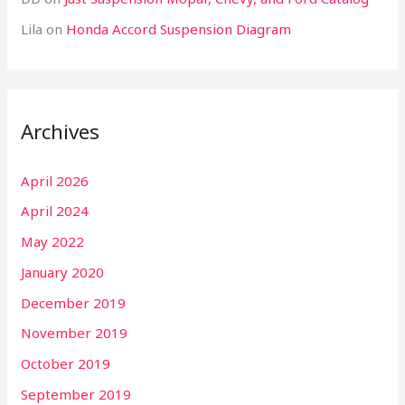
Lila
on
Honda Accord Suspension Diagram
Archives
April 2026
April 2024
May 2022
January 2020
December 2019
November 2019
October 2019
September 2019