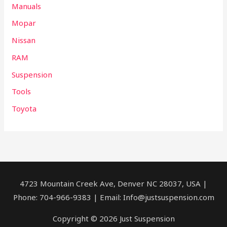
Manuals
Mopar
Nissan
RAM
Suspension
Tools
Toyota
4723 Mountain Creek Ave, Denver NC 28037, USA |
Phone: 704-966-9383 | Email: Info@justsuspension.com
Copyright © 2026 Just Suspension