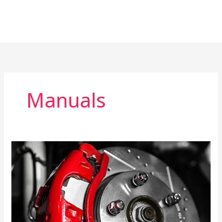
Manuals
Brake
System
Repair
Manual