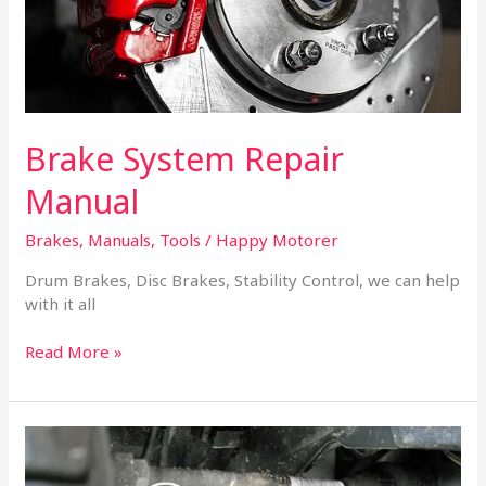
Brake System Repair
Manual
Brakes
,
Manuals
,
Tools
/
Happy Motorer
Drum Brakes, Disc Brakes, Stability Control, we can help
with it all
Read More »
How
to
Diagnose