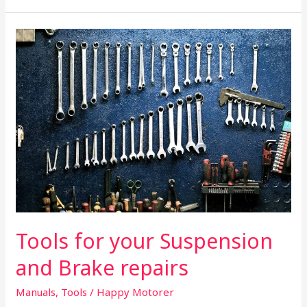
Tools
for
your
Suspension
and
Brake
repairs
Tools for your Suspension
and Brake repairs
Manuals
,
Tools
/
Happy Motorer