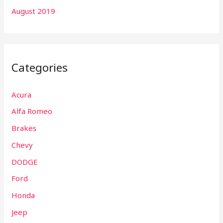
August 2019
Categories
Acura
Alfa Romeo
Brakes
Chevy
DODGE
Ford
Honda
Jeep